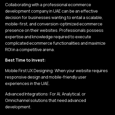
Collaborating with a professional ecommerce
development company in UAE can be an effective
decision for businesses wanting to entail a scalable,
mobile-first, and conversion-optimized ecommerce
presence on their websites. Professionals possess
expertise and knowledge required to execute
complicated ecommerce functionalities and maximize
ROI in a competitive arena.
Best Time to Invest:
Mobile First UX Designing: When your website requires
responsive design and mobile-friendly user
experiences in the UAE.
Advanced Integrations: For AI, Analytical, or
Omnichannel solutions that need advanced
development.