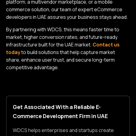
platform, a multivendor marketplace, or a mobile
commerce solution, our team of expert eCommerce
developers in UAE assures your business stays ahead.
By partnering with WDCS, this means faster time to
market, higher conversion rates, and future-ready
infrastructure built for the UAE market.
Contact us
today
to build solutions that help capture market
share, enhance user trust, and secure long-term
competitive advantage.
Get Associated With a Reliable E-
Commerce Development Firm in UAE
WDCS helps enterprises and startups create