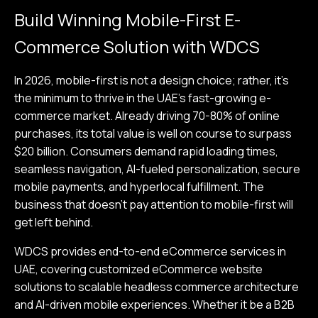
Build Winning Mobile-First E-
Commerce Solution with WDCS
In 2026, mobile-first is not a design choice; rather, it's
the minimum to thrive in the UAE's fast-growing e-
commerce market. Already driving 70-80% of online
purchases, its total value is well on course to surpass
$20 billion. Consumers demand rapid loading times,
seamless navigation, AI-fueled personalization, secure
mobile payments, and hyperlocal fulfillment. The
business that doesn't pay attention to mobile-first will
get left behind.
WDCS provides end-to-end eCommerce services in
UAE, covering customized eCommerce website
solutions to scalable headless commerce architecture
and AI-driven mobile experiences. Whether it be a B2B