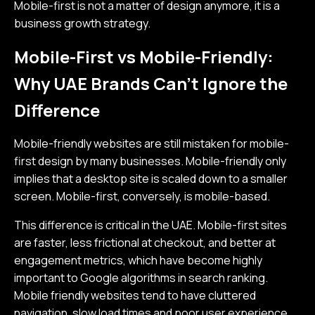
Mobile-first is not a matter of design anymore, it is a
business growth strategy.
Mobile-First vs Mobile-Friendly:
Why UAE Brands Can’t Ignore the
Difference
Mobile-friendly websites are still mistaken for mobile-
first design by many businesses. Mobile-friendly only
implies that a desktop site is scaled down to a smaller
screen. Mobile-first, conversely, is mobile-based.
This difference is critical in the UAE. Mobile-first sites
are faster, less frictional at checkout, and better at
engagement metrics, which have become highly
important to Google algorithms in search ranking.
Mobile friendly websites tend to have cluttered
navigation, slow load times and poor user experience