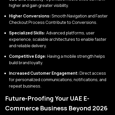
higher and gain greater visibility.
Higher Conversions:
Smooth Navigation and Faster
Checkout Process Contribute to Conversions.
Specialized Skills:
Advanced platforms, user
experience, scalable architectures to enable faster
and reliable delivery.
Competitive Edge:
Having a mobile strength helps
build brand loyalty.
Increased Customer Engagement:
Direct access
for personalized communications, notifications, and
repeat business.
Future-Proofing Your UAE E-
Commerce Business Beyond 2026