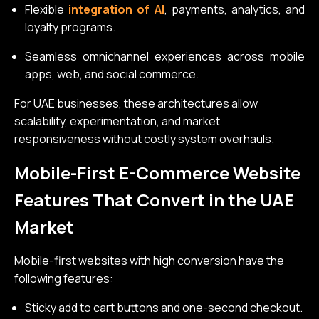
Flexible
integration of AI
, payments, analytics, and
loyalty programs.
Seamless omnichannel experiences across mobile
apps, web, and social commerce.
For UAE businesses, these architectures allow
scalability, experimentation, and market
responsiveness without costly system overhauls.
Mobile-First E-Commerce Website
Features That Convert in the UAE
Market
Mobile-first websites with high conversion have the
following features:
Sticky add to cart buttons and one-second checkout.