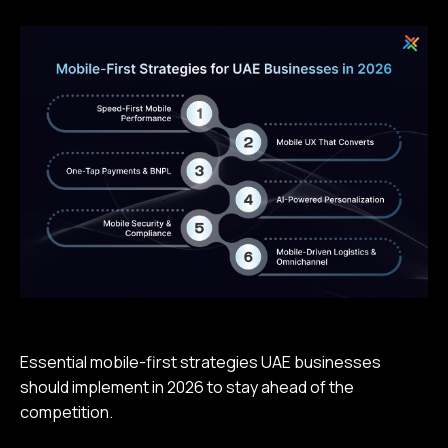
Essential mobile-first strategies UAE businesses
should implement in 2026 to stay ahead of the
competition.