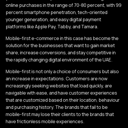
online purchases in the range of 70-80 percent, with 99
percent smartphone penetration, tech-oriented
younger generation, and easy digital payment
platforms like Apple Pay, Tabby, and Tamara.
Mobile-first e-commerce in this case has become the
solution for the businesses that want to gain market
share, increase conversions, and stay competitive in
the rapidly changing digital environment of the UAE.
Mobile-first is not only a choice of consumers but also
an increase in expectations. Customers are now
increasingly seeking websites that load quickly, are
navigable with ease, and have customer experiences
that are customized based on their location, behaviour
and purchasing history. The brands that fail to be
mobile-first may lose their clients to the brands that
have frictionless mobile experiences.