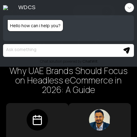
WDCS
CONTACT
Hello how can i help you?
Emerging Tech
Additional Services
Chat solution powered by
ChatWit
.
Why UAE Brands Should Focus
on Headless eCommerce in
About Us
2026: A Guide
Portfolio
Blog