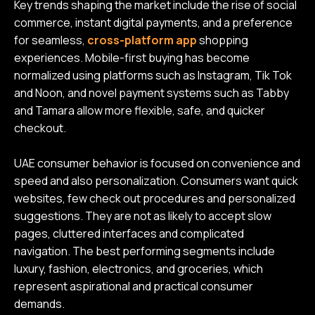
Key trends shaping the market include the rise of social
commerce, instant digital payments, and a preference
for seamless,
cross-platform app
shopping
experiences. Mobile-first buying has become
normalized using platforms such as Instagram, Tik Tok
and Noon, and novel payment systems such as Tabby
and Tamara allow more flexible, safe, and quicker
checkout.
UAE consumer behavior is focused on convenience and
speed and also personalization. Consumers want quick
websites, few check out procedures and personalized
suggestions. They are not as likely to accept slow
pages, cluttered interfaces and complicated
navigation. The best performing segments include
luxury, fashion, electronics, and groceries, which
represent aspirational and practical consumer
demands.