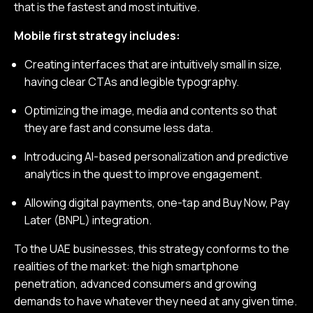
that is the fastest and most intuitive.
Mobile first strategy includes:
Creating interfaces that are intuitively small in size,
having clear CTAs and legible typography.
Optimizing the image, media and contents so that
they are fast and consume less data.
Introducing AI-based personalization and predictive
analytics in the quest to improve engagement.
Allowing digital payments, one-tap and Buy Now, Pay
Later (BNPL) integration.
To the UAE businesses, this strategy conforms to the
realities of the market: the high smartphone
penetration, advanced consumers and growing
demands to have whatever they need at any given time.