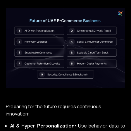
Preparing for the future requires continuous
innovation:
AI & Hyper-Personalization:
Use behavior data to