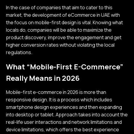
In the case of companies that aim to cater to this
market, the development of eCommerce in UAE with
the focus on mobile-first design is vital. Knowing what
locals do, companies will be able to maximize the
product discovery, improve the engagement and get
higher conversion rates without violating the local
regulations.
What “Mobile-First E-Commerce”
Really Means in 2026
Mobile-first e-commerce in 2026 is more than
responsive design. It is a process which includes
smartphone design experiences and then expanding
into desktop or tablet. Approach takes into account the
real-life user interactions and network limitations and
device limitations, which offers the best experience