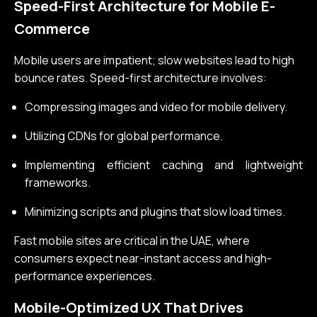
Speed-First Architecture for Mobile E-
Commerce
Mobile users are impatient; slow websites lead to high
bounce rates. Speed-first architecture involves:
Compressing images and video for mobile delivery.
Utilizing CDNs for global performance.
Implementing efficient caching and lightweight
frameworks.
Minimizing scripts and plugins that slow load times.
Fast mobile sites are critical in the UAE, where
consumers expect near-instant access and high-
performance experiences.
Mobile-Optimized UX That Drives