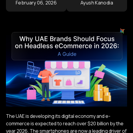
February 06, 2026
Ayush Kanodia
Contact
Corporate Portfolio
The UAE is developing its digital economy and e-
commerce is expected to reach over $20 billion by the
year 2026. The smartphones are now a leading driver of