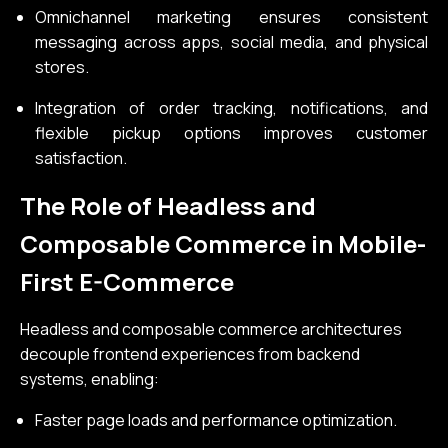
Omnichannel marketing ensures consistent
messaging across apps, social media, and physical
stores.
Integration of order tracking, notifications, and
flexible pickup options improves customer
satisfaction.
The Role of Headless and
Composable Commerce in Mobile-
First E-Commerce
Headless and composable commerce architectures
decouple frontend experiences from backend
systems, enabling:
Faster page loads and performance optimization.