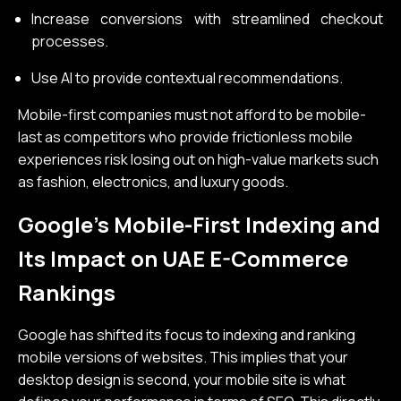
Increase conversions with streamlined checkout
processes.
Use AI to provide contextual recommendations.
Mobile-first companies must not afford to be mobile-
last as competitors who provide frictionless mobile
experiences risk losing out on high-value markets such
as fashion, electronics, and luxury goods.
Google’s Mobile-First Indexing and
Its Impact on UAE E-Commerce
Rankings
Google has shifted its focus to indexing and ranking
mobile versions of websites. This implies that your
desktop design is second, your mobile site is what