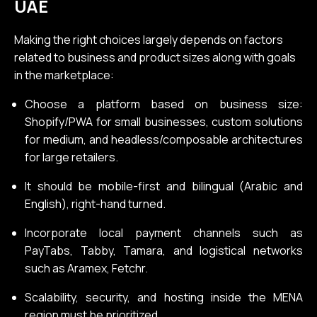
UAE
Making the right choices largely depends on factors
related to business and product sizes along with goals
in the marketplace:
Choose a platform based on business size:
Shopify/PWA for small businesses, custom solutions
for medium, and headless/composable architectures
for large retailers.
It should be mobile-first and bilingual (Arabic and
English), right-hand turned.
Incorporate local payment channels such as
PayTabs, Tabby, Tamara, and logistical networks
such as Aramex, Fetchr.
Scalability, security, and hosting inside the MENA
region must be prioritized.