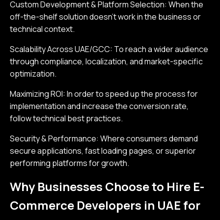
Custom Development & Platform Selection: When the
off-the-shelf solution doesn’t work in the business or
technical context.
Scalability Across UAE/GCC: To reach a wider audience
through compliance, localization, and market-specific
optimization.
Maximizing ROI: In order to speed up the process for
implementation and increase the conversion rate,
follow technical best practices.
Security & Performance: Where consumers demand
secure applications, fast loading pages, or superior
performing platforms for growth.
Why Businesses Choose to Hire E-
Commerce Developers in UAE for