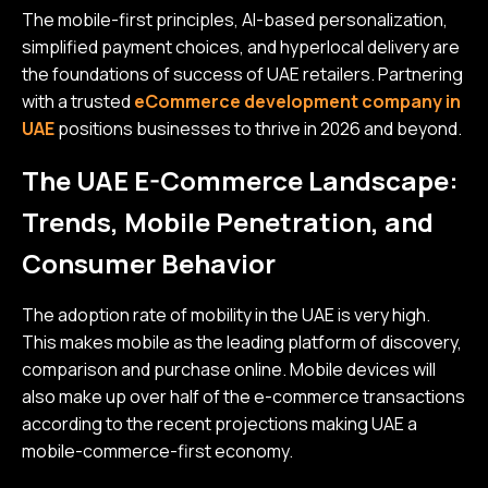
The mobile-first principles, AI-based personalization,
simplified payment choices, and hyperlocal delivery are
the foundations of success of UAE retailers. Partnering
with a trusted
eCommerce development company in
UAE
positions businesses to thrive in 2026 and beyond.
The UAE E-Commerce Landscape:
Trends, Mobile Penetration, and
Consumer Behavior
The adoption rate of mobility in the UAE is very high.
This makes mobile as the leading platform of discovery,
comparison and purchase online. Mobile devices will
also make up over half of the e-commerce transactions
according to the recent projections making UAE a
mobile-commerce-first economy.