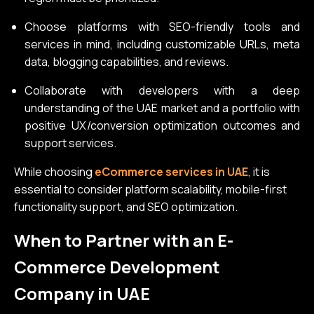
Choose platforms with SEO-friendly tools and
services in mind, including customizable URLs, meta
data, blogging capabilities, and reviews.
Collaborate with developers with a deep
understanding of the UAE market and a portfolio with
positive UX/conversion optimization outcomes and
support services.
While choosing
eCommerce services in UAE
, it is
essential to consider platform scalability, mobile-first
functionality support, and SEO optimization.
When to Partner with an E-
Commerce Development
Company in UAE