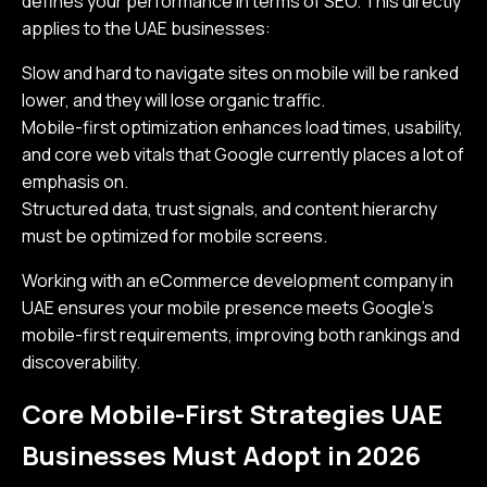
defines your performance in terms of SEO. This directly
applies to the UAE businesses:
Slow and hard to navigate sites on mobile will be ranked
lower, and they will lose organic traffic.
Mobile-first optimization enhances load times, usability,
and core web vitals that Google currently places a lot of
emphasis on.
Structured data, trust signals, and content hierarchy
must be optimized for mobile screens.
Working with an eCommerce development company in
UAE ensures your mobile presence meets Google’s
mobile-first requirements, improving both rankings and
discoverability.
Core Mobile-First Strategies UAE
Businesses Must Adopt in 2026