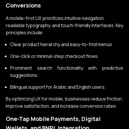
Conversions
A mobile-first UX prioritizes intuitive navigation,
readable typography, and touch-friendly interfaces. Key
principles include:
Clear product hierarchy and easy-to-find menus.
One-click or minimal-step checkout flows.
Prominent search functionality with predictive
suggestions.
Bilingual support for Arabic and English users.
By optimizing UX for mobile, businesses reduce friction,
improve satisfaction, and increase conversion rates.
One-Tap Mobile Payments, Digital
Wallets, and BNPL Integration