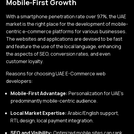
Mobile-First Growth
With a smartphone penetration rate over 97%, the UAE
market is the right place for the development of mobile-
centric e-commerce platforms for various businesses.
The websites and applications are devised to be fast
and feature the use of the local language, enhancing
the aspects of SEO, conversion rates, and even
customer loyalty.
Reasons for choosing UAE E-Commerce web
developers:
Mobile-First Advantage:
Personalization for UAE’s
predominantly mobile-centric audience.
Local Market Expertise:
Arabic/English support,
RTL design, local payment integration.
SEO and Visibility:
Optimized mobile sites can rank