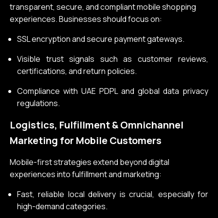
transparent, secure, and compliant mobile shopping
experiences. Businesses should focus on:
SSL encryption and secure payment gateways.
Visible trust signals such as customer reviews,
certifications, and return policies.
Compliance with UAE PDPL and global data privacy
regulations.
Logistics, Fulfillment & Omnichannel
Marketing for Mobile Customers
Mobile-first strategies extend beyond digital
experiences into fulfillment and marketing:
Fast, reliable local delivery is crucial, especially for
high-demand categories.