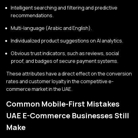
Intelligent searching and filtering and predictive
recommendations.
Multi-language (Arabic and English).
Individualized product suggestions on AI analytics.
Obvious trust indicators, such as reviews, social
proof, and badges of secure payment systems.
These attributes have a direct effect on the conversion
rates and customer loyalty in the competitive e-
commerce market in the UAE.
Common Mobile-First Mistakes
UAE E-Commerce Businesses Still
Make