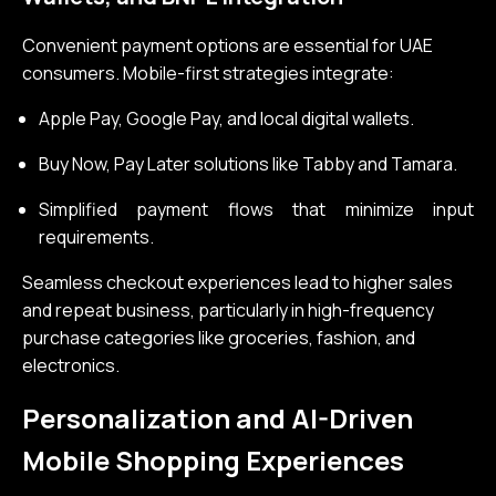
Convenient payment options are essential for UAE
consumers. Mobile-first strategies integrate:
Apple Pay, Google Pay, and local digital wallets.
Buy Now, Pay Later solutions like Tabby and Tamara.
Simplified payment flows that minimize input
requirements.
Seamless checkout experiences lead to higher sales
and repeat business, particularly in high-frequency
purchase categories like groceries, fashion, and
electronics.
Personalization and AI-Driven
Mobile Shopping Experiences