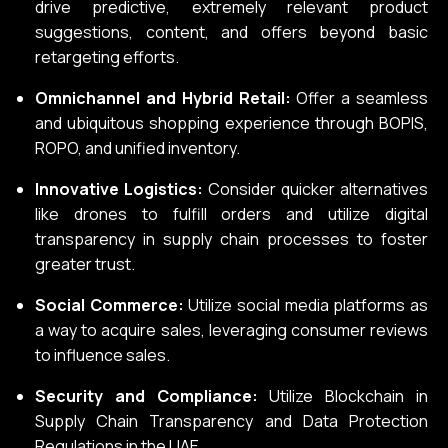
drive predictive, extremely relevant product
suggestions, content, and offers beyond basic
retargeting efforts.
Omnichannel and Hybrid Retail:
Offer a seamless
and ubiquitous shopping experience through BOPIS,
ROPO, and unified inventory.
Innovative Logistics:
Consider quicker alternatives
like drones to fulfill orders and utilize digital
transparency in supply chain processes to foster
greater trust.
Social Commerce:
Utilize social media platforms as
a way to acquire sales, leveraging consumer reviews
to influence sales.
Security and Compliance:
Utilize Blockchain in
Supply Chain Transparency and Data Protection
Regulations in the UAE