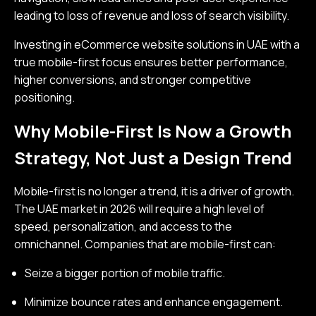
leading to loss of revenue and loss of search visibility.
Investing in eCommerce website solutions in UAE with a
true mobile-first focus ensures better performance,
higher conversions, and stronger competitive
positioning.
Why Mobile-First Is Now a Growth
Strategy, Not Just a Design Trend
Mobile-first is no longer a trend, it is a driver of growth.
The UAE market in 2026 will require a high level of
speed, personalization, and access to the
omnichannel. Companies that are mobile-first can:
Seize a bigger portion of mobile traffic.
Minimize bounce rates and enhance engagement.