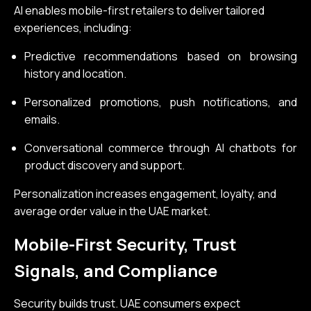
AI enables mobile-first retailers to deliver tailored
experiences, including:
Predictive recommendations based on browsing
history and location.
Personalized promotions, push notifications, and
emails.
Conversational commerce through AI chatbots for
product discovery and support.
Personalization increases engagement, loyalty, and
average order value in the UAE market.
Mobile-First Security, Trust
Signals, and Compliance
Security builds trust. UAE consumers expect