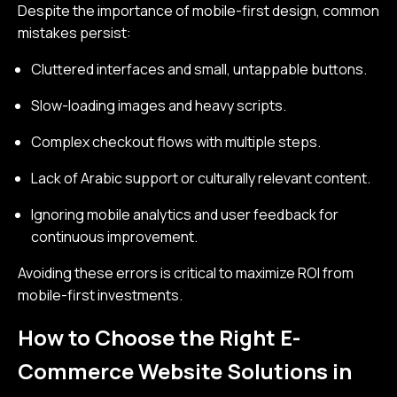
Despite the importance of mobile-first design, common
mistakes persist:
Cluttered interfaces and small, untappable buttons.
Slow-loading images and heavy scripts.
Complex checkout flows with multiple steps.
Lack of Arabic support or culturally relevant content.
Ignoring mobile analytics and user feedback for
continuous improvement.
Avoiding these errors is critical to maximize ROI from
mobile-first investments.
How to Choose the Right E-
Commerce Website Solutions in