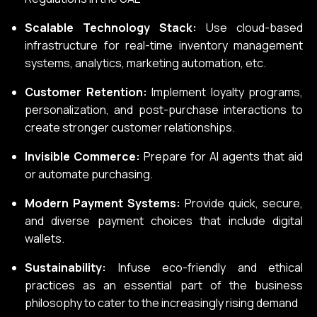
Scalable Technology Stack:
Use cloud-based
infrastructure for real-time inventory management
systems, analytics, marketing automation, etc.
Customer Retention:
Implement loyalty programs,
personalization, and post-purchase interactions to
create stronger customer relationships.
Invisible Commerce:
Prepare for AI agents that aid
or automate purchasing.
Modern Payment Systems:
Provide quick, secure,
and diverse payment choices that include digital
wallets.
Sustainability:
Infuse eco-friendly and ethical
practices as an essential part of the business
philosophy to cater to the increasingly rising demand