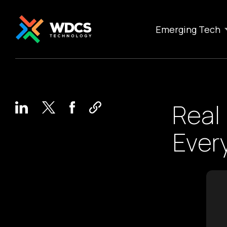
Emerging Tech
Real
Ever