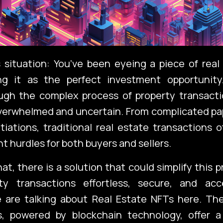
 situation: You’ve been eyeing a piece of real
ng it as the perfect investment opportunity
ough the complex process of property transacti
overwhelmed and uncertain. From complicated pa
iations, traditional real estate transactions
nt hurdles for both buyers and sellers.
at, there is a solution that could simplify this 
y transactions effortless, secure, and acc
 are talking about Real Estate NFTs here. Th
ts, powered by blockchain technology, offer a