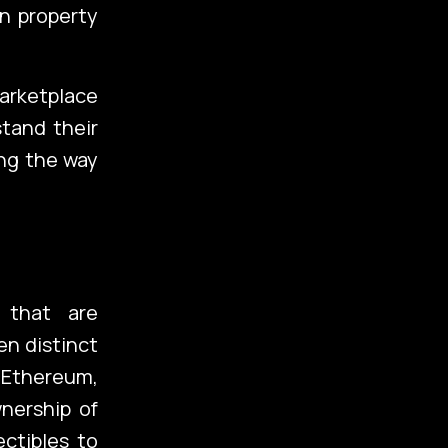
n property
marketplace
tand their
ing the way
 that are
en distinct
d Ethereum,
nership of
ectibles to