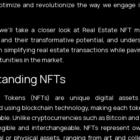
optimize and revolutionize the way we engage i
 we'll take a closer look at Real Estate NFT 
and their transformative potential, and unders
in simplifying real estate transactions while pav
tunities in the market.
tanding NFTs
e Tokens (NFTs) are unique digital assets
 using blockchain technology, making each tok
able. Unlike cryptocurrencies such as Bitcoin an
ngible and interchangeable, NFTs represent ow
tal or physical assets, ranging from art and coll