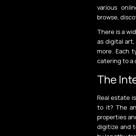
Services
various onl
browse, disco
There is a wi
About Us
as digital art
more. Each ty
catering to a 
The Int
Real estate i
to it? The an
properties an
digitize and 