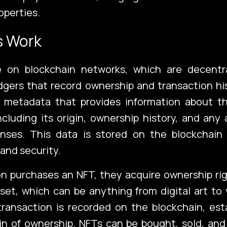
operties.
s Work
 on blockchain networks, which are decentr
gers that record ownership and transaction hi
 metadata that provides information about th
ncluding its origin, ownership history, and any
censes. This data is stored on the blockchain
ch
Port
and security.
n purchases an NFT, they acquire ownership rig
set, which can be anything from digital art to v
ransaction is recorded on the blockchain, est
Blo
ain of ownership. NFTs can be bought, sold, an