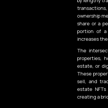
by lengthy tr
transactions,
ownership mea
share or a pe
portion of a
increases the 
The intersec
properties, 
estate, or di
These propert
sell, and tra
estate NFTs 
creating a br