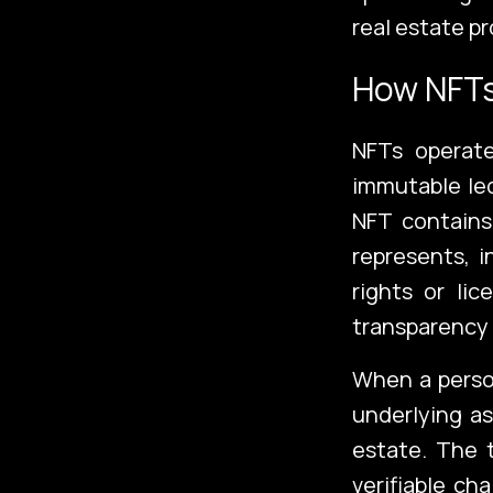
real estate pr
How NFT
NFTs operate
immutable led
NFT contains
represents, i
rights or li
Emerging Te
transparency 
When a perso
underlying as
Additional
estate. The t
verifiable ch