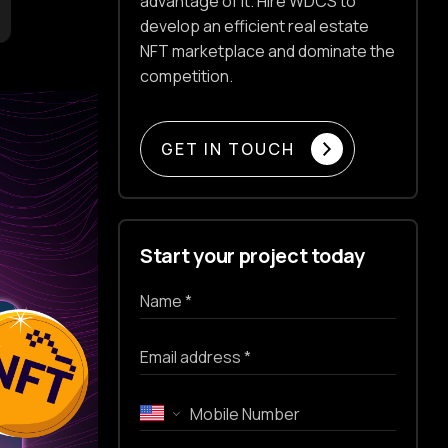
advantage of it. Hire WDCS to
develop an efficient real estate
NFT marketplace and dominate the
competition.
GET IN TOUCH
Start your project today