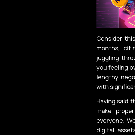
Consider this
months, citi
juggling thr
you feeling 
lengthy negot
with significa
Having said th
make propert
everyone. We
digital asse