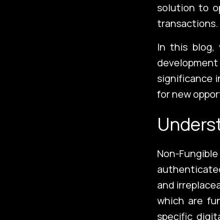
solution to 
transactions.
In this blog,
development 
significance 
for new oppor
Unders
Non-Fungibl
authenticated
and irreplace
which are fu
specific digi