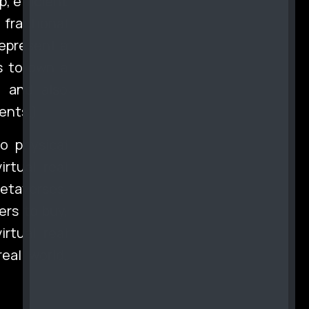
, efficient
 fractional
represent a
rs to own a
l and also
ents.)
o physical
rtual real
metaverses.
ers to buy,
irtual real
eal world,