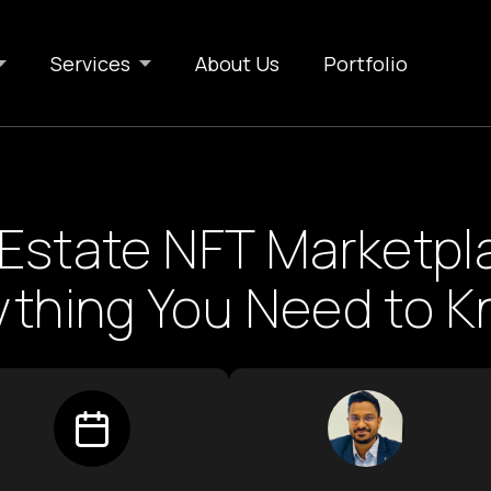
Services
About Us
Portfolio
 Estate NFT Marketpl
ything You Need to 