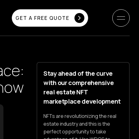
GET A FREE QUOTE
ace:
Stay ahead of the curve
Know
with our comprehensive
real estate NFT
marketplace development
NFTs are revolutionizing the real
estate industry and this is the
perfect opportunity to take