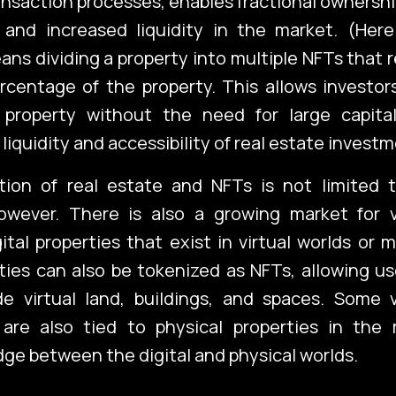
ansaction processes, enables fractional ownership
 and increased liquidity in the market. (Here
ns dividing a property into multiple NFTs that 
rcentage of the property. This allows investo
 property without the need for large capita
liquidity and accessibility of real estate investm
tion of real estate and NFTs is not limited t
however. There is also a growing market for vi
gital properties that exist in virtual worlds or 
ies can also be tokenized as NFTs, allowing us
de virtual land, buildings, and spaces. Some v
are also tied to physical properties in the r
idge between the digital and physical worlds.