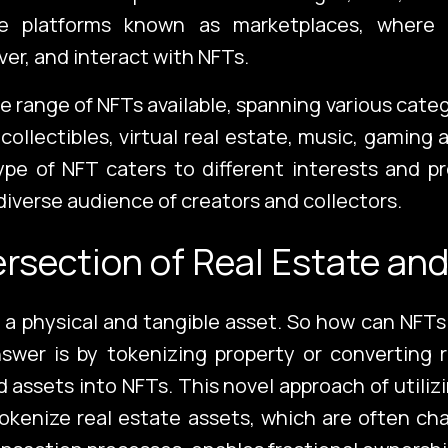
ine platforms known as marketplaces, where
ver, and interact with NFTs.
Con
de range of NFTs available, spanning various cate
, collectibles, virtual real estate, music, gaming
pe of NFT caters to different interests and p
diverse audience of creators and collectors.
Corporate Port
ersection of Real Estate an
s a physical and tangible asset. So how can NFTs
swer is by tokenizing property or converting 
d assets into NFTs. This novel approach of utiliz
tokenize real estate assets, which are often ch