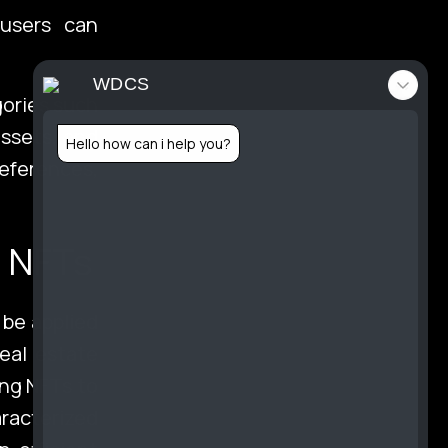
 users can
tact
WDCS
gories such
 assets, and
Hello how can i help you?
references,
folio
d NFTs
 be applied
real estate
ing NFTs to
aracterized