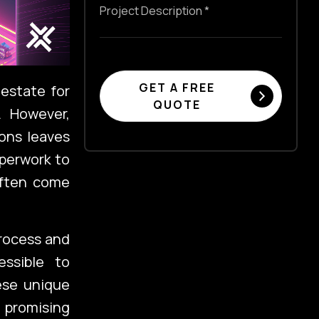
GET A FREE
 estate for
QUOTE
. However,
ons leaves
perwork to
 often come
process and
essible to
ese unique
 promising