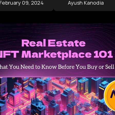
February 09, 2024
Ayush Kanodia