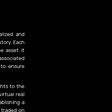
alized and
story. Each
e asset it
 associated
 to ensure
folio
hts to the
irtual real
ablishing a
g
d traded on