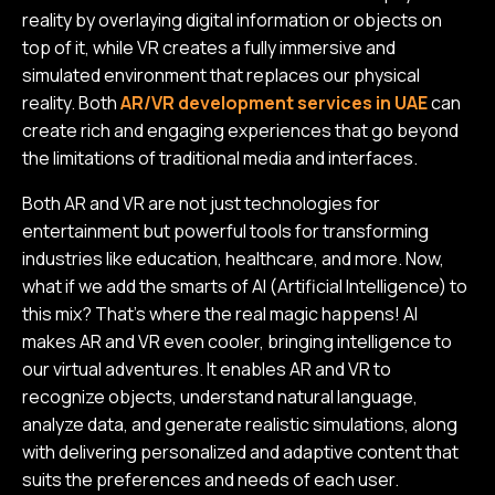
reality by overlaying digital information or objects on
top of it, while VR creates a fully immersive and
simulated environment that replaces our physical
reality. Both
AR/VR development services in UAE
can
create rich and engaging experiences that go beyond
the limitations of traditional media and interfaces.
Both AR and VR are not just technologies for
entertainment but powerful tools for transforming
industries like education, healthcare, and more. Now,
what if we add the smarts of AI (Artificial Intelligence) to
this mix? That's where the real magic happens! AI
makes AR and VR even cooler, bringing intelligence to
our virtual adventures. It enables AR and VR to
recognize objects, understand natural language,
analyze data, and generate realistic simulations, along
with delivering personalized and adaptive content that
suits the preferences and needs of each user.