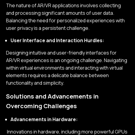
The nature of AR/VR applications involves collecting
and processing significant amounts of user data.
Balancing the need for personalized experiences with
user privacy is a persistent challenge.
User Interface and Interaction Hurdles:
Designing intuitive and user-friendly interfaces for
AR/VR experiences is an ongoing challenge. Navigating
within virtual environments and interacting with virtual
elements requires a delicate balance between
functionality and simplicity.
Solutions and Advancements in
Overcoming Challenges
Advancements in Hardware:
Innovations in hardware, including more powerful GPUs