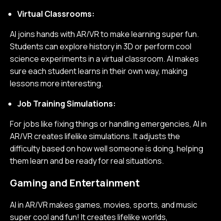
Virtual Classrooms:
AI joins hands with AR/VR to make learning super fun.
Students can explore history in 3D or perform cool
science experiments in a virtual classroom. AI makes
sure each student learns in their own way, making
lessons more interesting.
Job Training Simulations:
For jobs like fixing things or handling emergencies, AI in
AR/VR creates lifelike simulations. It adjusts the
difficulty based on how well someone is doing, helping
them learn and be ready for real situations.
Gaming and Entertainment
AI in AR/VR makes games, movies, sports, and music
super cool and fun! It creates lifelike worlds,