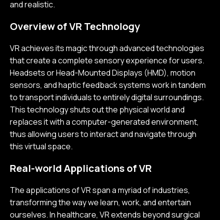
and realistic.
Overview of VR Technology
VR achieves its magic through advanced technologies
that create a complete sensory experience for users.
Headsets or Head-Mounted Displays (HMD), motion
sensors, and haptic feedback systems work in tandem
to transport individuals to entirely digital surroundings.
This technology shuts out the physical world and
replaces it with a computer-generated environment,
thus allowing users to interact and navigate through
this virtual space.
Real-world Applications of VR
The applications of VR span a myriad of industries,
transforming the way we learn, work, and entertain
ourselves. In healthcare, VR extends beyond surgical