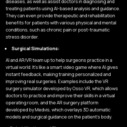
diseases, as well as assist doctors in diagnosing and
treating patients using AI-based analysis and guidance.
They can even provide therapeutic and rehabilitation
benefits for patients with various physical and mental
conditions, such as chronic pain or post-traumatic
stress disorder.
Surgical Simulations:
AI and AR/VR team up to help surgeons practice in a
virtual world. It's like a smart video game where AI gives
instant feedback, making training personalized and
improving real surgeries. Examples include the VR
surgery simulator developed by Osso VR, which allows
doctors to practice and improve their skills in a virtual
operating room, and the AR surgery platform
developed by Medvis, which overlays 3D automatic
models and surgical guidance on the patient’s body.