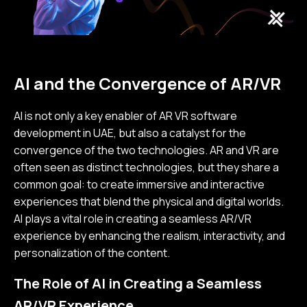
AI and the Convergence of AR/VR
AI is not only a key enabler of AR VR software
development in UAE, but also a catalyst for the
convergence of the two technologies. AR and VR are
often seen as distinct technologies, but they share a
common goal: to create immersive and interactive
experiences that blend the physical and digital worlds.
AI plays a vital role in creating a seamless AR/VR
experience by enhancing the realism, interactivity, and
personalization of the content.
The Role of AI in Creating a Seamless
AR/VR Experience