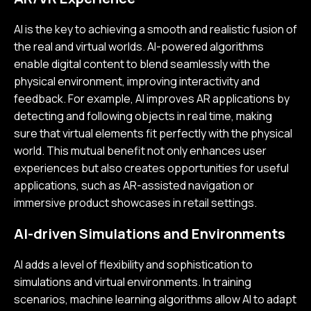
AI is the key to achieving a smooth and realistic fusion of
the real and virtual worlds. AI-powered algorithms
enable digital content to blend seamlessly with the
physical environment, improving interactivity and
feedback. For example, AI improves AR applications by
detecting and following objects in real time, making
sure that virtual elements fit perfectly with the physical
world. This mutual benefit not only enhances user
experiences but also creates opportunities for useful
applications, such as AR-assisted navigation or
immersive product showcases in retail settings.
AI-driven Simulations and Environments
AI adds a level of flexibility and sophistication to
simulations and virtual environments. In training
scenarios, machine learning algorithms allow AI to adapt