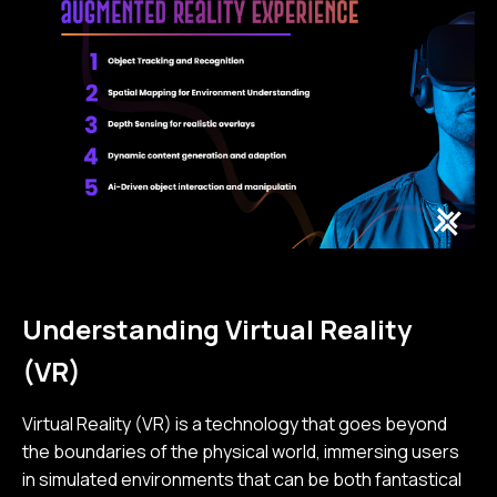
Understanding Virtual Reality
(VR)
Virtual Reality (VR) is a technology that goes beyond
the boundaries of the physical world, immersing users
in simulated environments that can be both fantastical