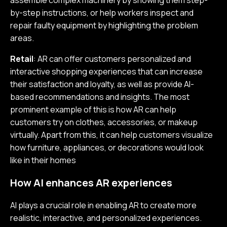
assemble complex machinery by showing them step-
by-step instructions, or help workers inspect and
repair faulty equipment by highlighting the problem
areas.
Retail
: AR can offer customers personalized and
interactive shopping experiences that can increase
their satisfaction and loyalty, as well as provide AI-
based recommendations and insights. The most
prominent example of this is how AR can help
customers try on clothes, accessories, or makeup
virtually. Apart from this, it can help customers visualize
how furniture, appliances, or decorations would look
like in their homes
How AI enhances AR experiences
AI plays a crucial role in enabling AR to create more
realistic, interactive, and personalized experiences.