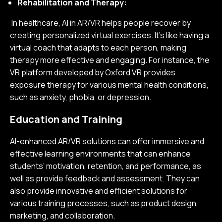
Rehabilitation and Therapy:
In healthcare, AI in AR/VR helps people recover by
creating personalized virtual exercises. It's like having a
virtual coach that adapts to each person, making
therapy more effective and engaging. For instance, the
VR platform developed by Oxford VR provides
exposure therapy for various mental health conditions,
such as anxiety, phobia, or depression.
Education and Training
AI-enhanced AR/VR solutions can offer immersive and
effective learning environments that can enhance
students’ motivation, retention, and performance, as
well as provide feedback and assessment. They can
also provide innovative and efficient solutions for
various training processes, such as product design,
marketing, and collaboration.