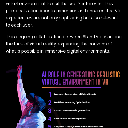
virtual environment to suit the user's interests. This
personalization boosts immersion and ensures that VR
experiences are not only captivating but also relevant
to each user.
This ongoing collaboration between AI and VR changing
the face of virtual reality, expanding the horizons of
what is possible in immersive digital environments.