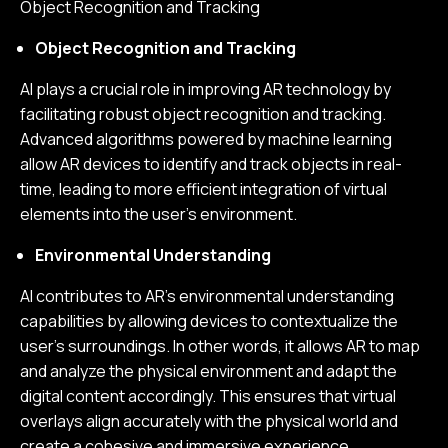
Object Recognition and Tracking
Object Recognition and Tracking
AI plays a crucial role in improving AR technology by
facilitating robust object recognition and tracking.
Advanced algorithms powered by machine learning
allow AR devices to identify and track objects in real-
time, leading to more efficient integration of virtual
elements into the user’s environment.
Environmental Understanding
AI contributes to AR's environmental understanding
capabilities by allowing devices to contextualize the
user's surroundings. In other words, it allows AR to map
and analyze the physical environment and adapt the
digital content accordingly. This ensures that virtual
overlays align accurately with the physical world and
create a cohesive and immersive experience.