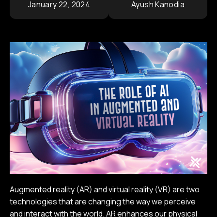
January 22, 2024
Ayush Kanodia
Contact
Corporate Portfolio
Augmented reality (AR) and virtual reality (VR) are two
technologies that are changing the way we perceive
and interact with the world. AR enhances our physical