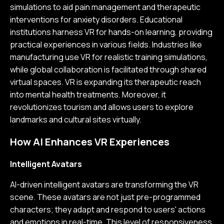
simulations to aid pain management and therapeutic
interventions for anxiety disorders. Educational
institutions harness VR for hands-on learning, providing
practical experiences in various fields. Industries like
manufacturing use VR for realistic training simulations,
while global collaboration is facilitated through shared
virtual spaces. VR is expanding its therapeutic reach
into mental health treatments. Moreover, it
revolutionizes tourism and allows users to explore
landmarks and cultural sites virtually.
How AI Enhances VR Experiences
Intelligent Avatars
AI-driven intelligent avatars are transforming the VR
scene. These avatars are not just pre-programmed
characters; they adapt and respond to users' actions
and emotions in real-time. This level of responsiveness