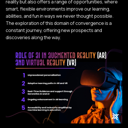
reality but also offers a range of opportunities, where
smart, flexible environments improve our learning,
abilities, and fun in ways we never thought possible.
The exploration of this domain of convergence is a
constant journey, offering new prospects and
discoveries along the way.