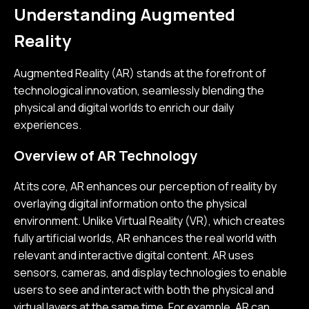
Understanding Augmented
Reality
Augmented Reality (AR) stands at the forefront of
technological innovation, seamlessly blending the
physical and digital worlds to enrich our daily
experiences.
Overview of AR Technology
At its core, AR enhances our perception of reality by
overlaying digital information onto the physical
environment. Unlike Virtual Reality (VR), which creates
fully artificial worlds, AR enhances the real world with
relevant and interactive digital content. AR uses
sensors, cameras, and display technologies to enable
users to see and interact with both the physical and
virtual layers at the same time. For example, AR can