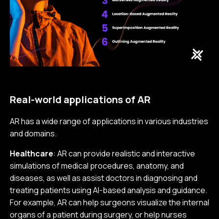
Real-world applications of AR
AR has a wide range of applications in various industries
and domains.
Healthcare
: AR can provide realistic and interactive
simulations of medical procedures, anatomy, and
diseases, as well as assist doctors in diagnosing and
treating patients using AI-based analysis and guidance.
For example, AR can help surgeons visualize the internal
organs of a patient during surgery, or help nurses