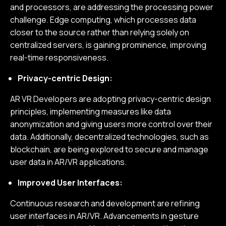
and processors, are addressing the processing power
challenge. Edge computing, which processes data
closer to the source rather than relying solely on
centralized servers, is gaining prominence, improving
real-time responsiveness.
Privacy-centric Design:
AR VR Developers are adopting privacy-centric design
principles, implementing measures like data
anonymization and giving users more control over their
data. Additionally, decentralized technologies, such as
blockchain, are being explored to secure and manage
user data in AR/VR applications.
Improved User Interfaces:
Continuous research and development are refining
user interfaces in AR/VR. Advancements in gesture