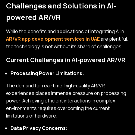
Challenges and Solutions in AI-
powered AR/VR
While the benefits and applications of integrating AI in
AR/VR app development services in UAE
are plentiful,
the technology is not without its share of challenges.
Current Challenges in AI-powered AR/VR
Processing Power Limitations:
The demand for real-time, high-quality AR/VR
experiences places immense pressure on processing
power. Achieving efficient interactions in complex
environments requires overcoming the current
limitations of hardware.
Data Privacy Concerns: