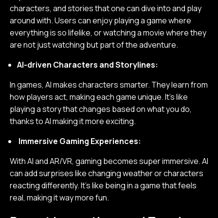
characters, and stories that one can dive into and play
around with. Users can enjoy playing a game where
everything is so lifelike, or watching a movie where they
are not just watching but part of the adventure.
AI-driven Characters and Storylines:
In games, AI makes characters smarter. They learn from
how players act, making each game unique. It's like
playing a story that changes based on what you do,
thanks to AI making it more exciting.
Immersive Gaming Experiences:
With AI and AR/VR, gaming becomes super immersive. AI
can add surprises like changing weather or characters
reacting differently. It's like being in a game that feels
real, making it way more fun.