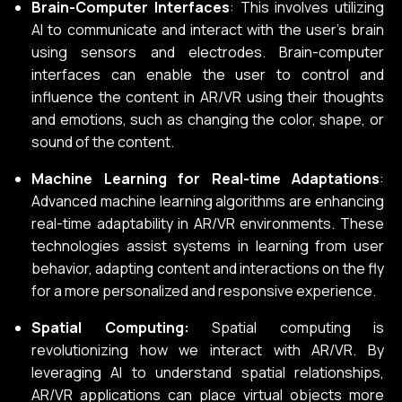
Brain-Computer Interfaces
: This involves utilizing
AI to communicate and interact with the user’s brain
using sensors and electrodes. Brain-computer
interfaces can enable the user to control and
influence the content in AR/VR using their thoughts
and emotions, such as changing the color, shape, or
sound of the content.
Machine Learning for Real-time Adaptations
:
Advanced machine learning algorithms are enhancing
real-time adaptability in AR/VR environments. These
technologies assist systems in learning from user
behavior, adapting content and interactions on the fly
for a more personalized and responsive experience.
Spatial Computing:
Spatial computing is
revolutionizing how we interact with AR/VR. By
leveraging AI to understand spatial relationships,
AR/VR applications can place virtual objects more