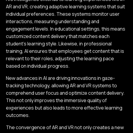
AR and VR, creating adaptive learning systems that suit
individual preferences. These systems monitor user
interactions, measuring understanding and
engagement levels. In educational settings, this means
customized content delivery that matches each
student’s learning style. Likewise, in professional
training, AI ensures that employees get content that is
relevant to their roles, adjusting the learning pace
based on individual progress.
New advances in AI are driving innovations in gaze-
tracking technology, allowing AR and VR systems to
comprehend user focus and optimize content delivery.
This not only improves the immersive quality of
experiences but also leads to more effective learning
outcomes.
The convergence of AR and VR not only creates a new