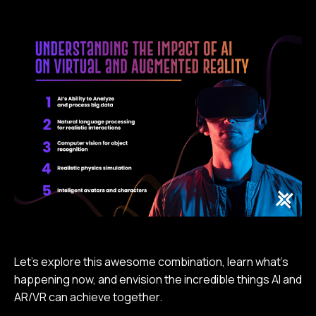
Let’s explore this awesome combination, learn what’s
happening now, and envision the incredible things AI and
AR/VR can achieve together.