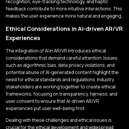
recognition, eye-tracking technology, and haptic
feedback contribute to more intuitive interactions. This
makes the user experience more natural and engaging.
Ethical Considerations in AI-driven AR/VR
Experiences
The integration of AI in AR/VR introduces ethical
considerations that demand careful attention. Issues
such as algorithmic bias, data privacy violations, and
potential abuse of AI-generated content highlight the
need for ethical standards and regulations. Industry
stakeholders are working together to create ethical
frameworks, focusing on transparency, fairness, and
user consent to ensure that AI-driven AR/VR
experiences put user well-being first.
Dealing with these challenges and ethical issues is
crucial for the ethical development and widespread