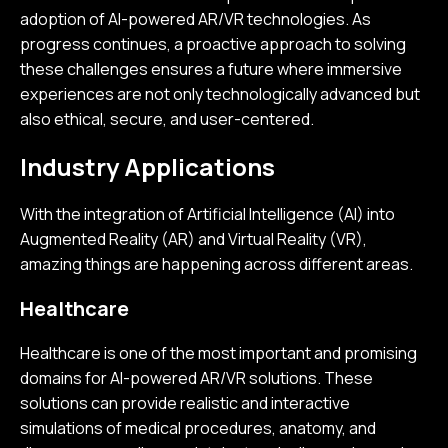
adoption of AI-powered AR/VR technologies. As
progress continues, a proactive approach to solving
these challenges ensures a future where immersive
experiences are not only technologically advanced but
also ethical, secure, and user-centered.
Industry Applications
With the integration of Artificial Intelligence (AI) into
Augmented Reality (AR) and Virtual Reality (VR),
amazing things are happening across different areas.
Healthcare
Healthcare is one of the most important and promising
domains for AI-powered AR/VR solutions. These
solutions can provide realistic and interactive
simulations of medical procedures, anatomy, and