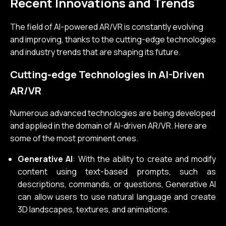
Recent Innovations and Trends
The field of AI-powered AR/VR is constantly evolving
and improving, thanks to the cutting-edge technologies
and industry trends that are shaping its future.
Cutting-edge Technologies in AI-Driven
AR/VR
Numerous advanced technologies are being developed
and applied in the domain of AI-driven AR/VR. Here are
some of the most prominent ones.
Generative AI
: With the ability to create and modify
content using text-based prompts, such as
descriptions, commands, or questions, Generative AI
can allow users to use natural language and create
3D landscapes, textures, and animations.