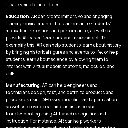
locate veins for injections.
Education
: AR can create immersive and engaging
learning environments that can enhance students’
motivation, retention, and performance, as well as
provide AI-based feedback and assessment. To
exemplify this, AR can help students learn about history
by bringing historical figures and events to life, or help
students learn about science by allowing them to
interact with virtual models of atoms, molecules, and
cells.
Manufacturing
: AR can help engineers and
technicians design, test, and optimize products and
processes using AI-based modeling and optimization,
as well as provide real-time assistance and
troubleshooting using AI-based recognition and
instruction. For instance, AR can help workers