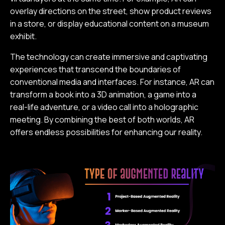
overlay directions on the street, show product reviews
in a store, or display educational content on a museum
exhibit.
The technology can create immersive and captivating
experiences that transcend the boundaries of
conventional media and interfaces. For instance, AR can
transform a book into a 3D animation, a game into a
real-life adventure, or a video call into a holographic
meeting. By combining the best of both worlds, AR
offers endless possibilities for enhancing our reality.