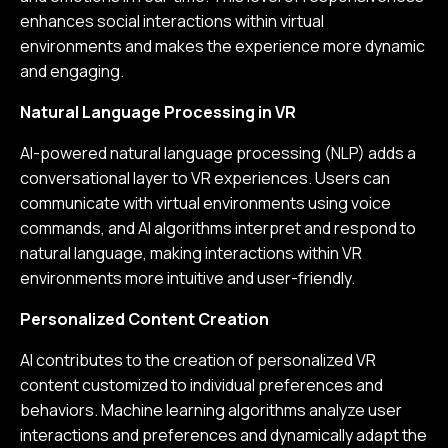
enhances social interactions within virtual
environments and makes the experience more dynamic
and engaging.
Natural Language Processing in VR
AI-powered natural language processing (NLP) adds a
conversational layer to VR experiences. Users can
communicate with virtual environments using voice
commands, and AI algorithms interpret and respond to
natural language, making interactions within VR
environments more intuitive and user-friendly.
Personalized Content Creation
AI contributes to the creation of personalized VR
content customized to individual preferences and
behaviors. Machine learning algorithms analyze user
interactions and preferences and dynamically adapt the