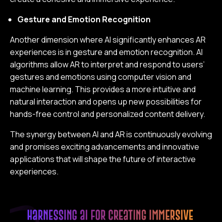
Gesture and Emotion Recognition
Another dimension where AI significantly enhances AR
experiences is in gesture and emotion recognition. AI
algorithms allow AR to interpret and respond to users’
gestures and emotions using computer vision and
machine learning. This provides a more intuitive and
natural interaction and opens up new possibilities for
hands-free control and personalized content delivery.
The synergy between AI and AR is continuously evolving
and promises exciting advancements and innovative
applications that will shape the future of interactive
experiences.