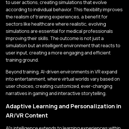
to user actions, creating simulations that evolve
according to individual behavior. This flexibility improves
the realism of training experiences, a benefit for
sectors like healthcare where realistic, evolving
simulations are essential for medical professionals
improving their skills. The outcome is not just a
simulation but an intelligent environment that reacts to
user input, creating a more engaging and efficient
training ground.
Beyond training, AI-driven environments in VR expand
into entertainment, where virtual worlds vary based on
user choices, creating customized, ever-changing
narratives in gaming and interactive storytelling.
Adaptive Learning and Personalization in
AR/VR Content
AI's intelligence extends to learning experiences within