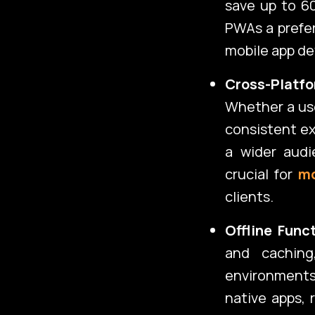
save up to 6
PWAs a prefer
mobile app de
Cross-Platfo
Whether a use
consistent ex
a wider audi
crucial for
mo
clients.
Offline Func
and caching
environment
native apps, 