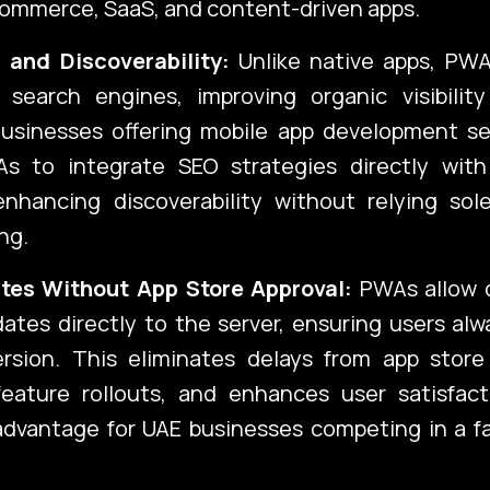
commerce, SaaS, and content-driven apps.
 and Discoverability:
Unlike native apps, PWA
 search engines, improving organic visibilit
 Businesses offering mobile app development se
s to integrate SEO strategies directly with
enhancing discoverability without relying sol
ng.
tes Without App Store Approval:
PWAs allow 
ates directly to the server, ensuring users al
ersion. This eliminates delays from app store 
feature rollouts, and enhances user satisfac
advantage for UAE businesses competing in a f