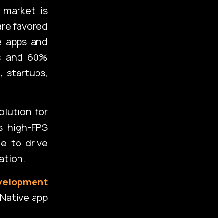
 market is
are favored
ve apps and
es and 60%
, startups,
olution for
s high-FPS
e to drive
ation.
velopment
Native app