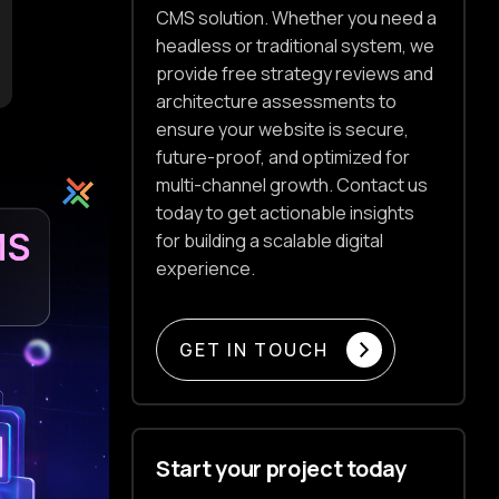
CMS solution. Whether you need a
headless or traditional system, we
provide free strategy reviews and
architecture assessments to
ensure your website is secure,
future-proof, and optimized for
multi-channel growth. Contact us
today to get actionable insights
for building a scalable digital
experience.
GET IN TOUCH
Start your project today