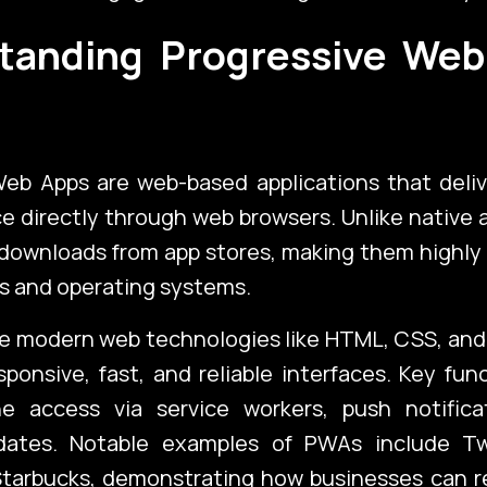
tanding Progressive Web
)
Web Apps are web-based applications that deliv
ce directly through web browsers. Unlike native
 downloads from app stores, making them highly
s and operating systems.
ch
Port
e modern web technologies like HTML, CSS, and 
sponsive, fast, and reliable interfaces. Key func
ine access via service workers, push notifica
ates. Notable examples of PWAs include Twi
Blo
 Starbucks, demonstrating how businesses can r