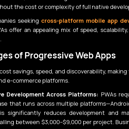
thout the cost or complexity of full native devel
panies seeking
cross-platform mobile app de
Con
As offer an appealing mix of speed, scalability
.
es of Progressive Web Apps
Corporate Port
cost savings, speed, and discoverability, making
and e-commerce platforms.
ive Development Across Platforms:
PWAs requ
se that runs across multiple platforms—Androi
is significantly reduces development and m
falling between $3,000–$9,000 per project. Bus