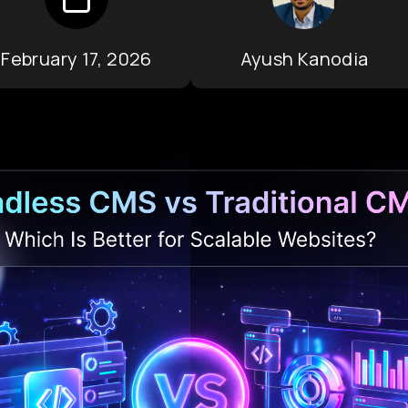
February 17, 2026
Ayush Kanodia