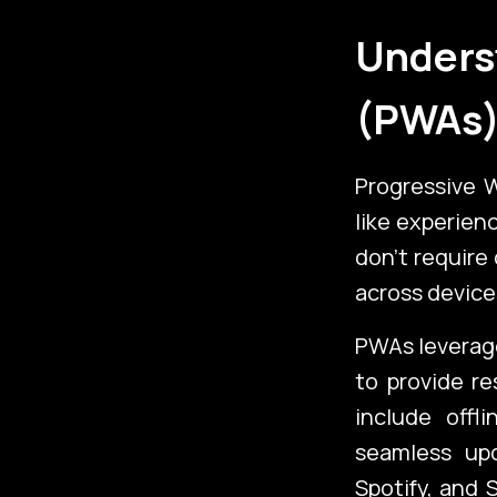
Unders
(PWAs
Progressive 
like experien
don’t require
across device
Emerging Te
PWAs leverag
to provide re
include offl
Additional
seamless upd
Spotify, and