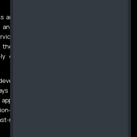
s are fully
y and user
rvices can
 their app
ely on app
developers
ways access
approvals,
tion—a key
ast-moving