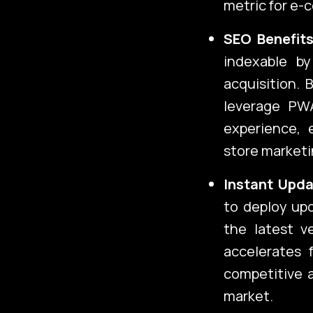
metric for e-
SEO Benefits
indexable by
acquisition.
leverage PWA
experience, 
store marketi
Instant Upda
to deploy upd
the latest v
accelerates 
competitive 
market.