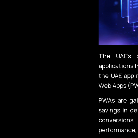
The UAE’s d
applications 
the UAE app m
Web Apps (PW
PWAs are gain
savings in d
conversions,
performance,