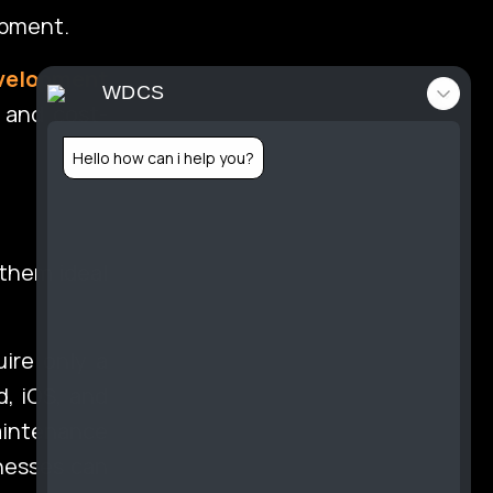
opment.
velopment
tact
WDCS
, and cost-
Hello how can i help you?
folio
 them ideal
ire only a
d, iOS, and
aintenance
inesses can