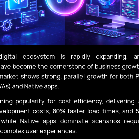
igital ecosystem is rapidly expanding, a
have become the cornerstone of business growt
arket shows strong, parallel growth for both 
As) and Native apps.
ing popularity for cost efficiency, deliverin
evelopment costs, 80% faster load times, and 
 while Native apps dominate scenarios requi
 complex user experiences.