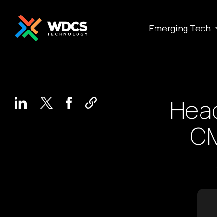
Emerging Tech
Head
CM