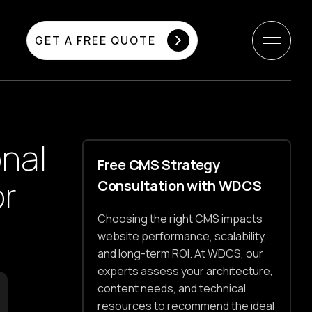
GET A FREE QUOTE
nal
Free CMS Strategy
or
Consultation with WDCS
Choosing the right CMS impacts
website performance, scalability,
and long-term ROI. At WDCS, our
experts assess your architecture,
content needs, and technical
resources to recommend the ideal