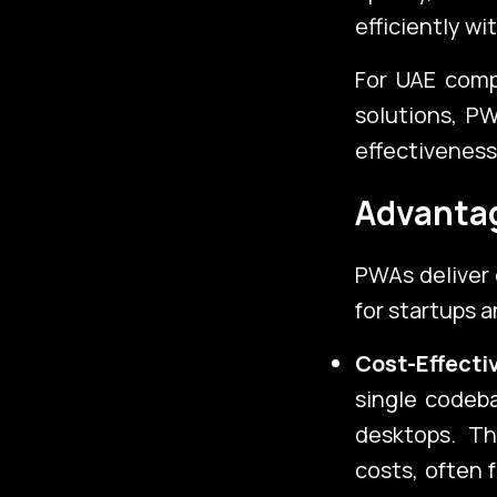
Services
efficiently wi
For UAE com
solutions, PW
About Us
effectiveness
Advantag
PWAs deliver 
for startups 
Cost-Effect
single codeba
desktops. Th
costs, often 