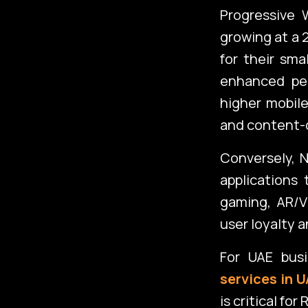
Progressive 
growing at a 
for their sma
enhanced pe
higher mobile
and content-d
Conversely, N
applications
gaming, AR/V
user loyalty 
For UAE bus
services in 
is critical fo