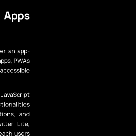
 Apps
er an app-
 apps, PWAs
 accessible
folio
JavaScript
tionalities
tions, and
tter Lite,
g
each users