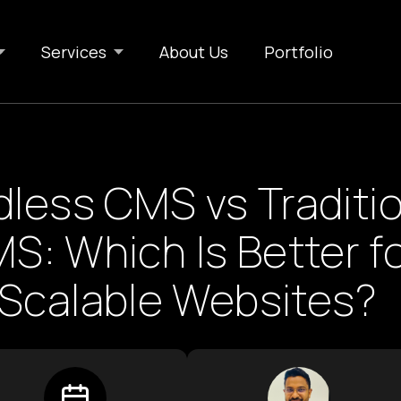
Services
About Us
Portfolio
less CMS vs Traditio
S: Which Is Better f
Scalable Websites?