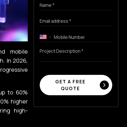
nd mobile
h. In 2026,
Progressive
GET A FREE
QUOTE
g up to 60%
50% higher
ring high-