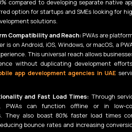
0% compared to developing separate native ap
red option for startups and SMEs looking for hi
velopment solutions.
rm Compatibility and Reach:
PWAs are platform
r is on Android, iOS, Windows, or macOS, a PWA
perience. This universal reach allows businesse
ence without duplicating development efforts
bile app development agencies in UAE
servi
tionality and Fast Load Times:
Through servi
, PWAs can function offline or in low-con
s. They also boast 80% faster load times c
reducing bounce rates and increasing conversi