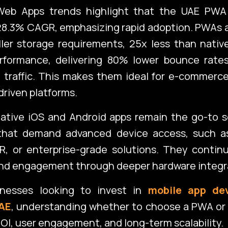
Web Apps trends highlight that the UAE PWA
28.3% CAGR, emphasizing rapid adoption. PWAs 
ller storage requirements, 25x less than nati
rformance, delivering 80% lower bounce rat
 traffic. This makes them ideal for e-commerce
riven platforms.
ative iOS and Android apps remain the go-to s
 that demand advanced device access, such a
R, or enterprise-grade solutions. They continu
and engagement through deeper hardware integr
inesses looking to invest in
mobile app de
UAE
, understanding whether to choose a PWA or 
r ROI, user engagement, and long-term scalability.