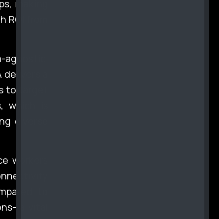
ps, making
gh ROI from
-agnostic.
 delivers a
s to target
, which is
ng diverse
ce workers
nectivity
ompared to
ons—a vital