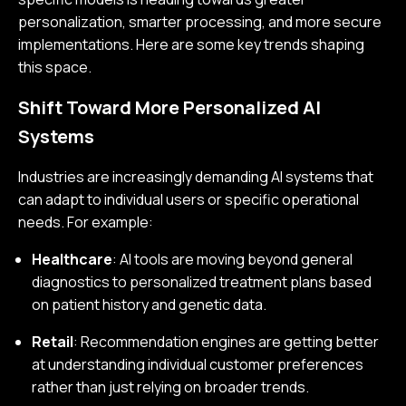
personalization, smarter processing, and more secure
implementations. Here are some key trends shaping
this space.
Shift Toward More Personalized AI
Systems
Industries are increasingly demanding AI systems that
can adapt to individual users or specific operational
needs. For example:
Healthcare
: AI tools are moving beyond general
diagnostics to personalized treatment plans based
on patient history and genetic data.
Retail
: Recommendation engines are getting better
at understanding individual customer preferences
rather than just relying on broader trends.