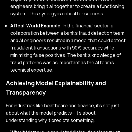
engineers bring it all together to create a functioning
system. This synergy is critical for success.
A Real-World Example
: In the financial sector, a
collaboration between a bank’s fraud detection team
and AI engineers resulted in a model that could detect
fraudulent transactions with 90% accuracy while
minimizing false positives. The bank’s knowledge of
fraud patterns was as important as the AI team’s
technical expertise.
Achieving Model Explainability and
Transparency
For industries like healthcare and finance, it’s not just
about what the model predicts—it’s about
understanding why it predicts something.