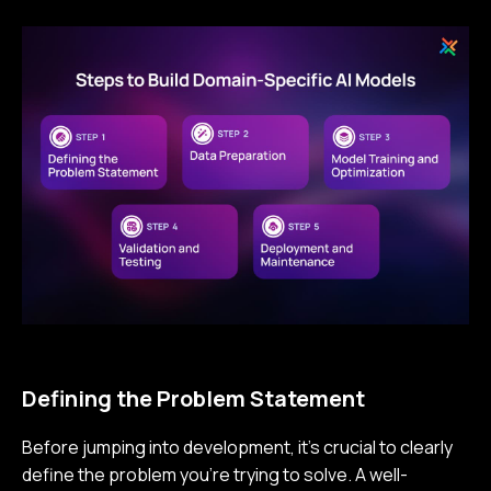
Defining the Problem Statement
Before jumping into development, it’s crucial to clearly
define the problem you’re trying to solve. A well-