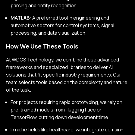
parsing and entity recognition.
MATLAB
: A preferred tool in engineering and
automotive sectors for control systems, signal
processing, and data visualization.
How We Use These Tools
At WDCS Technology, we combine these advanced
frameworks and specialized libraries to deliver AI
solutions that fit specific industry requirements. Our
team selects tools based on the complexity and nature
of the task.
For projects requiring rapid prototyping, we rely on
pre-trained models from Hugging Face or
TensorFlow, cutting down development time.
In niche fields like healthcare, we integrate domain-