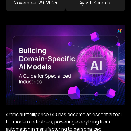
November 29, 2024
Ayush Kanodia
Contact
Corporate Portfolio
Artificial Intelligence (AI) has become an essential tool
for modern industries, powering everything from
automation in manufacturing to personalized