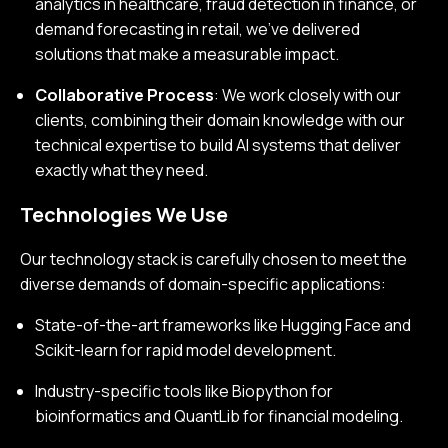
analytics in healthcare, fraud detection in finance, or
demand forecasting in retail, we’ve delivered
solutions that make a measurable impact.
Collaborative Process
: We work closely with our
clients, combining their domain knowledge with our
technical expertise to build AI systems that deliver
exactly what they need.
Technologies We Use
Our technology stack is carefully chosen to meet the
diverse demands of domain-specific applications:
State-of-the-art frameworks like Hugging Face and
Scikit-learn for rapid model development.
Industry-specific tools like Biopython for
bioinformatics and QuantLib for financial modeling.