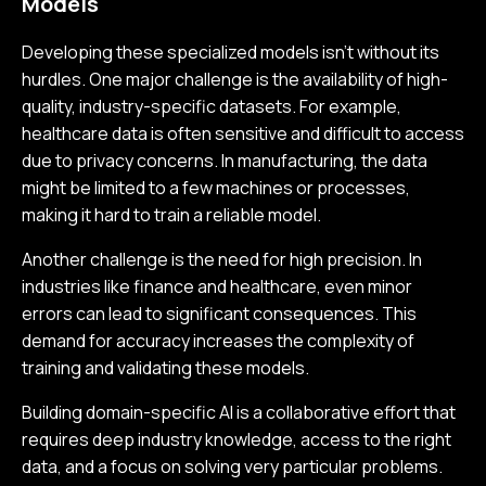
Models
Developing these specialized models isn’t without its
hurdles. One major challenge is the availability of high-
quality, industry-specific datasets. For example,
healthcare data is often sensitive and difficult to access
due to privacy concerns. In manufacturing, the data
might be limited to a few machines or processes,
making it hard to train a reliable model.
Another challenge is the need for high precision. In
industries like finance and healthcare, even minor
errors can lead to significant consequences. This
demand for accuracy increases the complexity of
training and validating these models.
Building domain-specific AI is a collaborative effort that
requires deep industry knowledge, access to the right
data, and a focus on solving very particular problems.