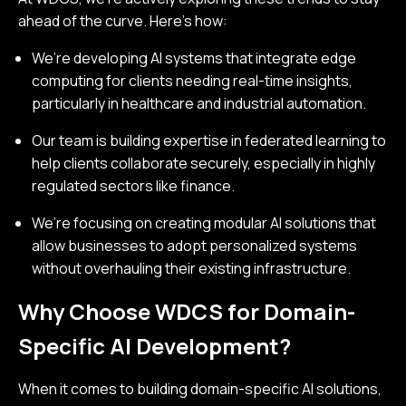
ahead of the curve. Here’s how:
We’re developing AI systems that integrate edge
computing for clients needing real-time insights,
particularly in healthcare and industrial automation.
Our team is building expertise in federated learning to
help clients collaborate securely, especially in highly
regulated sectors like finance.
We’re focusing on creating modular AI solutions that
allow businesses to adopt personalized systems
without overhauling their existing infrastructure.
Why Choose WDCS for Domain-
Specific AI Development?
When it comes to building domain-specific AI solutions,