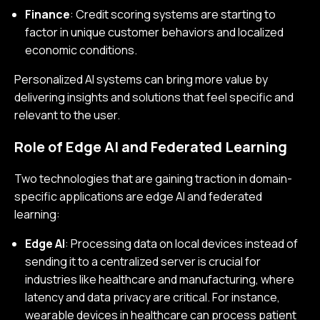
Finance
: Credit scoring systems are starting to
factor in unique customer behaviors and localized
economic conditions.
Personalized AI systems can bring more value by
delivering insights and solutions that feel specific and
relevant to the user.
Role of Edge AI and Federated Learning
Two technologies that are gaining traction in domain-
specific applications are edge AI and federated
learning:
Edge AI
: Processing data on local devices instead of
sending it to a centralized server is crucial for
industries like healthcare and manufacturing, where
latency and data privacy are critical. For instance,
wearable devices in healthcare can process patient