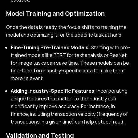
Model Training and Optimization
Once the data is ready, the focus shifts to training the
model and optimizing it for the specific task at hand.
Fine-Tuning Pre-Trained Models
: Starting with pre-
trained models like BERT for text analysis or ResNet
for image tasks can save time. These models can be
fine-tuned on industry-specific data to make them
more relevant.
Adding Industry-Specific Features
: Incorporating
unique features that matter to the industry can
significantly improve accuracy. For instance, in
finance, including transaction velocity (frequency of
transactions in a given time) can help detect fraud.
Validation and Testing