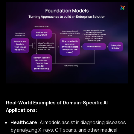
Real-World Examples of Domain-Specific AI
Applications:
Healthcare:
AI models assist in diagnosing diseases
by analyzing X-rays, CT scans, and other medical