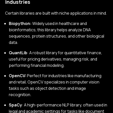
Industries
Certain libraries are built with niche applications in mind.
Biopython:
Widely used in healthcare and
bioinformatics, this library helps analyze DNA
sequences, protein structures, and other biological
data.
QuantLib
: A robust library for quantitative finance,
useful for pricing derivatives, managing risk, and
performing financial modeling.
OpenCV:
Perfect for industries like manufacturing
and retail, OpenCV specializes in computer vision
tasks such as object detection and image
recognition.
SpaCy
: A high-performance NLP library, often used in
legal and academic settings for tasks like document