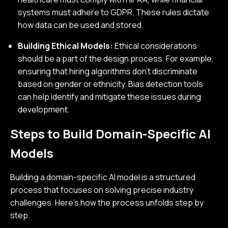
systems must adhere to GDPR. These rules dictate
how data can be used and stored.
Building Ethical Models:
Ethical considerations
should be a part of the design process. For example,
ensuring that hiring algorithms don’t discriminate
based on gender or ethnicity. Bias detection tools
can help identify and mitigate these issues during
development.
Steps to Build Domain-Specific AI
Models
Building a domain-specific AI model is a structured
process that focuses on solving precise industry
challenges. Here's how the process unfolds step by
step.