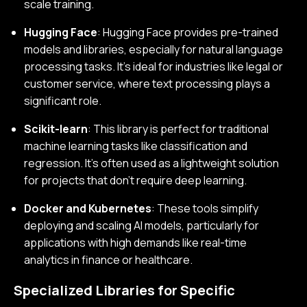
scale training.
Hugging Face
: Hugging Face provides pre-trained
models and libraries, especially for natural language
processing tasks. It’s ideal for industries like legal or
customer service, where text processing plays a
significant role.
Scikit-learn
: This library is perfect for traditional
machine learning tasks like classification and
regression. It’s often used as a lightweight solution
for projects that don’t require deep learning.
Docker and Kubernetes
: These tools simplify
deploying and scaling AI models, particularly for
applications with high demands like real-time
analytics in finance or healthcare.
Specialized Libraries for Specific