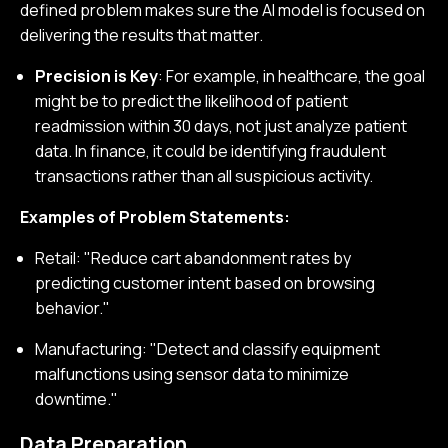
defined problem makes sure the AI model is focused on
delivering the results that matter.
Precision is Key
: For example, in healthcare, the goal
might be to predict the likelihood of patient
readmission within 30 days, not just analyze patient
data. In finance, it could be identifying fraudulent
transactions rather than all suspicious activity.
Examples of Problem Statements:
Retail: "Reduce cart abandonment rates by
predicting customer intent based on browsing
behavior."
Manufacturing: "Detect and classify equipment
malfunctions using sensor data to minimize
downtime."
Data Preparation