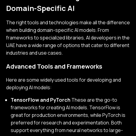
Domain-Specific AI
The right tools and technologies make all the difference
when building domain-specific AI models. From
frameworks to specialized libraries, AI developers in the
UAE have a wide range of options that cater to different
industries and use cases.
Advanced Tools and Frameworks
Here are some widely used tools for developing and
deploying AI models:
TensorFlow and PyTorch
These are the go-to
frameworks for creating AI models. TensorFlow is
great for production environments, while PyTorch is
preferred for research and experimentation. Both
support everything from neural networks to large-