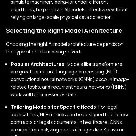
simulate machinery behavior under different
conditions, helping train AI models effectively without
relying on large-scale physical data collection.
Selecting the Right Model Architecture
Choosing the right AI model architecture depends on
the type of problem being solved.
Popular Architectures
: Models like transformers
are great for natural language processing (NLP),
convolutional neural networks (CNNs) excel in image-
related tasks, and recurrent neural networks (RNNs)
work well for time-series data.
Tailoring Models for Specific Needs
: For legal
applications, NLP models can be designed to process
contracts or legal documents. In healthcare, CNNs
are ideal for analyzing medical images like X-rays or