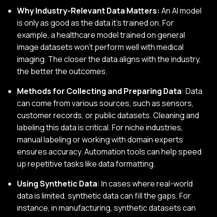
Why Industry-Relevant Data Matters:
An AI model
is only as good as the data it’s trained on. For
example, a healthcare model trained on general
image datasets won’t perform well with medical
imaging. The closer the data aligns with the industry,
the better the outcomes.
Methods for Collecting and Preparing Data
: Data
can come from various sources, such as sensors,
customer records, or public datasets. Cleaning and
labeling this data is critical. For niche industries,
manual labeling or working with domain experts
ensures accuracy. Automation tools can help speed
up repetitive tasks like data formatting.
Using Synthetic Data
: In cases where real-world
data is limited, synthetic data can fill the gaps. For
instance, in manufacturing, synthetic datasets can