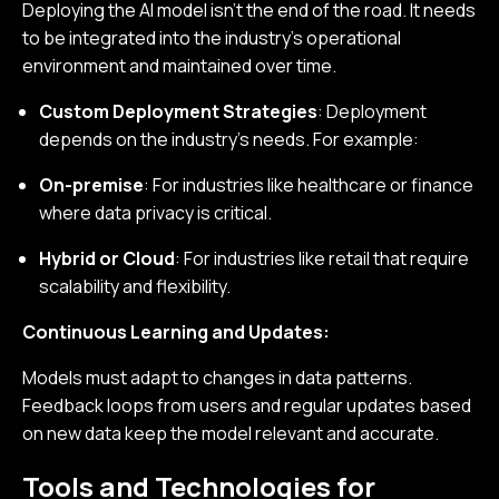
Deploying the AI model isn’t the end of the road. It needs
to be integrated into the industry’s operational
environment and maintained over time.
Custom Deployment Strategies
: Deployment
depends on the industry’s needs. For example:
On-premise
: For industries like healthcare or finance
where data privacy is critical.
Hybrid or Cloud
: For industries like retail that require
scalability and flexibility.
Continuous Learning and Updates:
Models must adapt to changes in data patterns.
Feedback loops from users and regular updates based
on new data keep the model relevant and accurate.
Tools and Technologies for