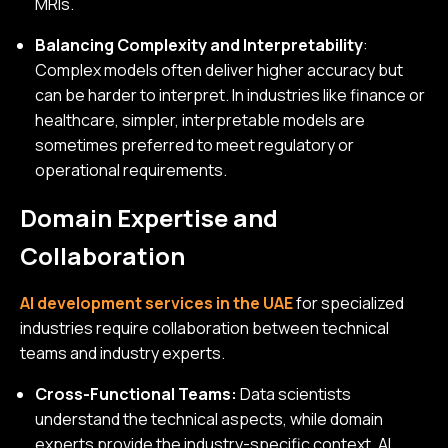
MRIs.
Balancing Complexity and Interpretability
:
Complex models often deliver higher accuracy but
can be harder to interpret. In industries like finance or
healthcare, simpler, interpretable models are
sometimes preferred to meet regulatory or
operational requirements.
Domain Expertise and
Collaboration
AI development services in the UAE
for specialized
industries require collaboration between technical
teams and industry experts.
Cross-Functional Teams:
Data scientists
understand the technical aspects, while domain
experts provide the industry-specific context. AI