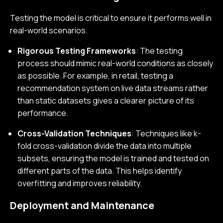
Testing the model is critical to ensure it performs well in
real-world scenarios.
Rigorous Testing Frameworks
: The testing
process should mimic real-world conditions as closely
as possible. For example, in retail, testing a
recommendation system on live data streams rather
than static datasets gives a clearer picture of its
performance.
Cross-Validation Techniques
: Techniques like k-
fold cross-validation divide the data into multiple
subsets, ensuring the model is trained and tested on
different parts of the data. This helps identify
overfitting and improves reliability.
Deployment and Maintenance