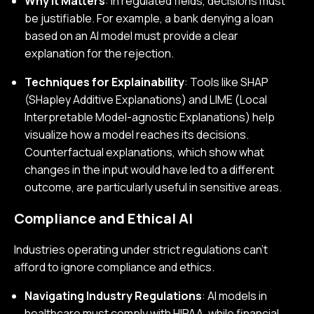
Why It Matters
: In regulated fields, decisions must
be justifiable. For example, a bank denying a loan
based on an AI model must provide a clear
explanation for the rejection.
Techniques for Explainability
: Tools like SHAP
(SHapley Additive Explanations) and LIME (Local
Interpretable Model-agnostic Explanations) help
visualize how a model reaches its decisions.
Counterfactual explanations, which show what
changes in the input would have led to a different
outcome, are particularly useful in sensitive areas.
Compliance and Ethical AI
Industries operating under strict regulations can’t
afford to ignore compliance and ethics.
Navigating Industry Regulations
: AI models in
healthcare must comply with HIPAA, while financial