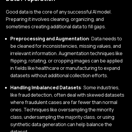
Good data is the core of any successful AI model.
Preparing it involves cleaning, organizing, and
sometimes creating additional data to fill gaps.
Preprocessing and Augmentation
: Data needs to
be cleaned for inconsistencies, missing values, and
irrelevant information. Augmentation techniques like
flipping, rotating, or cropping images can be applied
in fields like healthcare or manufacturing to expand
datasets without additional collection efforts.
Handling Imbalanced Datasets
: Some industries,
like fraud detection, often deal with skewed datasets
where fraudulent cases are far fewer than normal
ones. Techniques like oversampling the minority
class, undersampling the majority class, or using
synthetic data generation can help balance the
dataset.