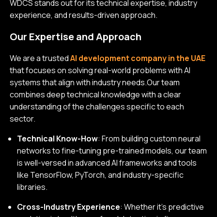
WDCS stands out for its technical expertise, industry
experience, and results-driven approach.
Our Expertise and Approach
We are a trusted
AI development company in the UAE
that focuses on solving real-world problems with AI
systems that align with industry needs.Our team
combines deep technical knowledge with a clear
understanding of the challenges specific to each
sector.
Technical Know-How
: From building custom neural
networks to fine-tuning pre-trained models, our team
is well-versed in advanced AI frameworks and tools
like TensorFlow, PyTorch, and industry-specific
libraries.
Cross-Industry Experience
: Whether it’s predictive