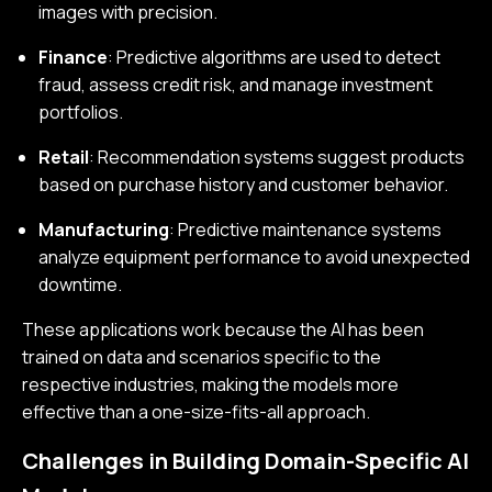
images with precision.
Finance
: Predictive algorithms are used to detect
fraud, assess credit risk, and manage investment
portfolios.
Retail
: Recommendation systems suggest products
based on purchase history and customer behavior.
Manufacturing
: Predictive maintenance systems
analyze equipment performance to avoid unexpected
downtime.
These applications work because the AI has been
trained on data and scenarios specific to the
respective industries, making the models more
effective than a one-size-fits-all approach.
Challenges in Building Domain-Specific AI