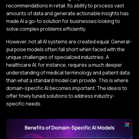
recommendations in retail. Its ability to process vast
amounts of data and generate actionable insights has
made AI a go-to solution for businesses looking to
solve complex problems efficiently.
However, not all AI systems are created equal. General-
purpose models often fall short when faced with the
unique challenges of specialized industries. A
healthcare AI, for instance, requires a much deeper
understanding of medical terminology and patient data
than what a standard model can provide. This is where
domain-specific AI becomes important. The idea is to
offer finely tuned solutions to address industry-
specific needs.