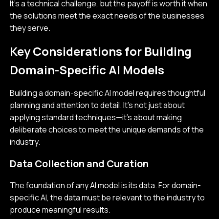
It’s a technical challenge, but the payoff is worth it when
the solutions meet the exact needs of the businesses
they serve.
Key Considerations for Building
Domain-Specific AI Models
Building a domain-specific AI model requires thoughtful
planning and attention to detail. It’s not just about
applying standard techniques—it’s about making
deliberate choices to meet the unique demands of the
industry.
Data Collection and Curation
The foundation of any AI model is its data. For domain-
specific AI, the data must be relevant to the industry to
produce meaningful results.