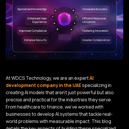
At WDCS Technology, we are an expert
AI
development company in the UAE
specializing in
creating AI models that aren’t just powerful but also
precise and practical for the industries they serve.
From healthcare to finance, we’ve worked with
businesses to develop AI systems that tackle real-
world problems with measurable impact. This blog
details the key aspects of building these specialized