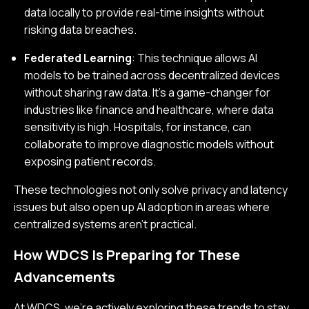
data locally to provide real-time insights without
risking data breaches.
Federated Learning
: This technique allows AI
models to be trained across decentralized devices
without sharing raw data. It’s a game-changer for
industries like finance and healthcare, where data
sensitivity is high. Hospitals, for instance, can
collaborate to improve diagnostic models without
exposing patient records.
These technologies not only solve privacy and latency
issues but also open up AI adoption in areas where
centralized systems aren’t practical.
How WDCS Is Preparing for These
Advancements
At WDCS, we’re actively exploring these trends to stay