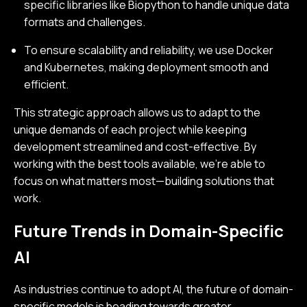
specific libraries like Biopython to handle unique data
formats and challenges.
To ensure scalability and reliability, we use Docker
and Kubernetes, making deployment smooth and
efficient.
This strategic approach allows us to adapt to the
unique demands of each project while keeping
development streamlined and cost-effective. By
working with the best tools available, we’re able to
focus on what matters most—building solutions that
work.
Future Trends in Domain-Specific
AI
As industries continue to adopt AI, the future of domain-
specific models is heading towards greater