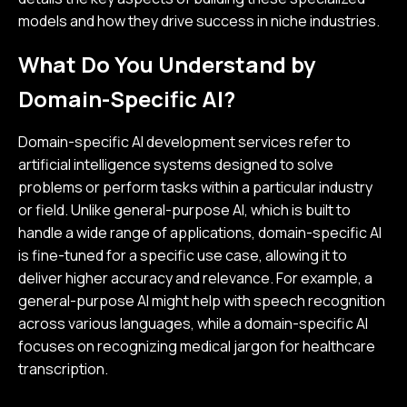
models and how they drive success in niche industries.
What Do You Understand by
Domain-Specific AI?
Domain-specific AI development services refer to
artificial intelligence systems designed to solve
problems or perform tasks within a particular industry
or field. Unlike general-purpose AI, which is built to
handle a wide range of applications, domain-specific AI
is fine-tuned for a specific use case, allowing it to
deliver higher accuracy and relevance. For example, a
general-purpose AI might help with speech recognition
across various languages, while a domain-specific AI
focuses on recognizing medical jargon for healthcare
transcription.